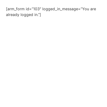
[arm_form id=”103″ logged_in_message=”You are
already logged in.”]